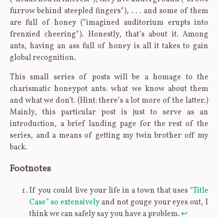
furrow behind steepled fingers*), . . . and some of them
are full of honey (*imagined auditorium erupts into
frenzied cheering*). Honestly, that’s about it. Among
ants, having an ass full of honey is all it takes to gain
global recognition.
This small series of posts will be a homage to the
charismatic honeypot ants: what we know about them
and what we don’t. (Hint: there’s a lot more of the latter.)
Mainly, this particular post is just to serve as an
introduction, a brief landing page for the rest of the
series, and a means of getting my twin brother off my
back.
Footnotes
If you could live your life in a town that uses
“Title
Case” so extensively
and not gouge your eyes out, I
think we can safely say you have a problem.
↩