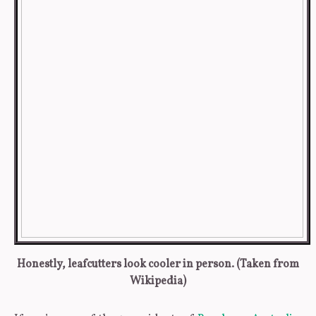
Honestly, leafcutters look cooler in person. (Taken from
Wikipedia)