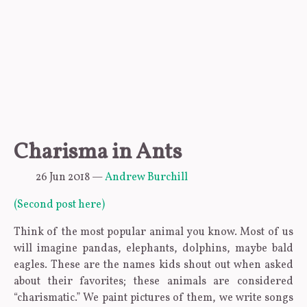
Charisma in Ants
26 Jun 2018
—
Andrew Burchill
(Second post here)
Think of the most popular animal you know. Most of us
will imagine pandas, elephants, dolphins, maybe bald
eagles. These are the names kids shout out when asked
about their favorites; these animals are considered
“charismatic.” We paint pictures of them, we write songs