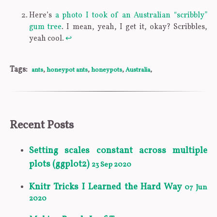
Here’s
a photo I took of an Australian “scribbly”
gum tree
. I mean, yeah, I get it, okay? Scribbles,
yeah cool.
↩
Tags:
ants
,
honeypot ants
,
honeypots
,
Australia
,
Recent Posts
Setting scales constant across multiple
plots (ggplot2)
23 Sep 2020
Knitr Tricks I Learned the Hard Way
07 Jun
2020