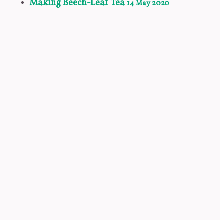
Making Beech-Leaf Tea
14 May 2020