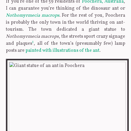
If you’re one of the 59 residents of
Poochera, Australia
,
I can guarantee you’re thinking of the dinosaur ant or
Nothomyrmecia macrops
. For the rest of you, Poochera
is probably the only town in the world thriving on ant-
tourism. The town dedicated a giant statue to
Nothomyrmecia macrops
, the streets sport crazy signage
1
and plaques
, all of the town’s (presumably few) lamp
posts are
painted with illustrations of the ant
.