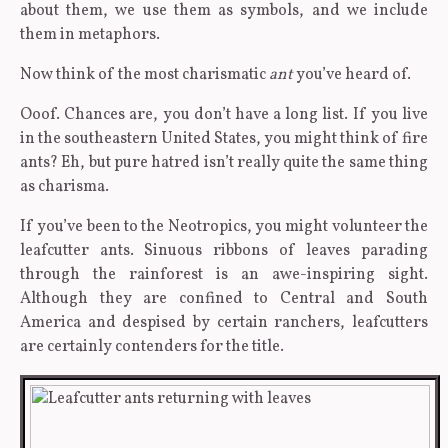
about them, we use them as symbols, and we include
them in metaphors.
Now think of the most charismatic
ant
you’ve heard of.
Ooof. Chances are, you don’t have a long list. If you live
in the southeastern United States, you might think of fire
ants? Eh, but pure hatred isn’t really quite the same thing
as charisma.
If you’ve been to the Neotropics, you might volunteer the
leafcutter ants. Sinuous ribbons of leaves parading
through the rainforest is an awe-inspiring sight.
Although they are confined to Central and South
America and despised by certain ranchers, leafcutters
are certainly contenders for the title.