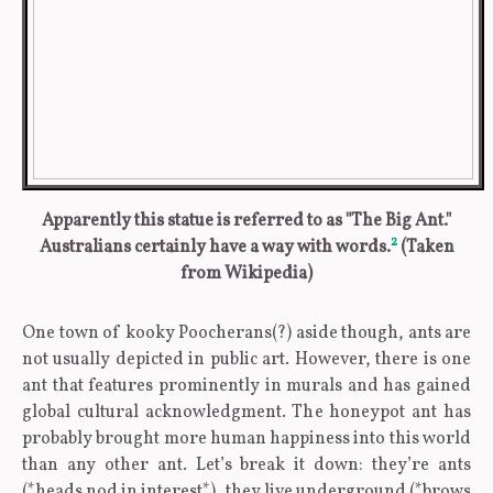
Apparently this statue is referred to as "The Big Ant."
2
Australians certainly have a way with words.
(Taken
from Wikipedia)
One town of kooky Poocherans(?) aside though, ants are
not usually depicted in public art. However, there is one
ant that features prominently in murals and has gained
global cultural acknowledgment. The honeypot ant has
probably brought more human happiness into this world
than any other ant. Let’s break it down: they’re ants
(*heads nod in interest*), they live underground (*brows