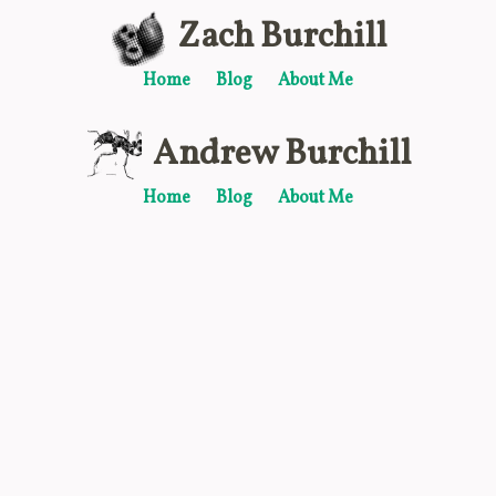
Zach Burchill
Home
Blog
About Me
Andrew Burchill
Home
Blog
About Me