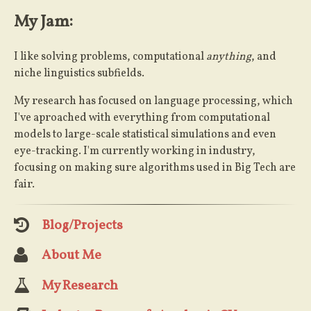
My Jam:
I like solving problems, computational
anything
, and
niche linguistics subfields.
My research has focused on language processing, which
I've aproached with everything from computational
models to large-scale statistical simulations and even
eye-tracking. I'm currently working in industry,
focusing on making sure algorithms used in Big Tech are
fair.
Blog/Projects
About Me
My Research