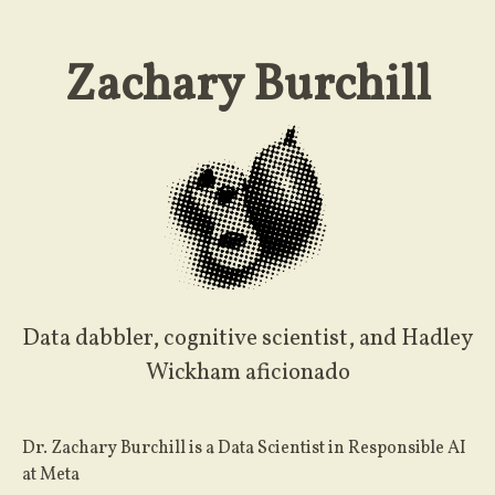
Zachary Burchill
Data dabbler, cognitive scientist, and Hadley
Wickham aficionado
Dr. Zachary Burchill is a Data Scientist in Responsible AI
at Meta