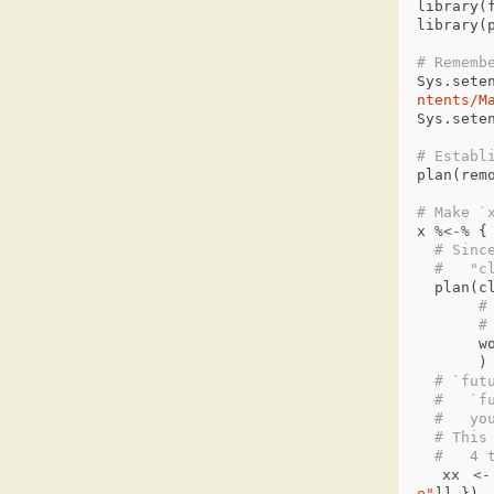
library
(
library
(
# Rememb
Sys.sete
ntents/M
Sys.sete
# Establ
plan
(
rem
# Make `
x
%<-%
{
# Sinc
#   "c
plan
(
c
#
#
w
)
# `fut
#   `f
#   yo
# This
#   4 
xx
<-
e"
]]
})