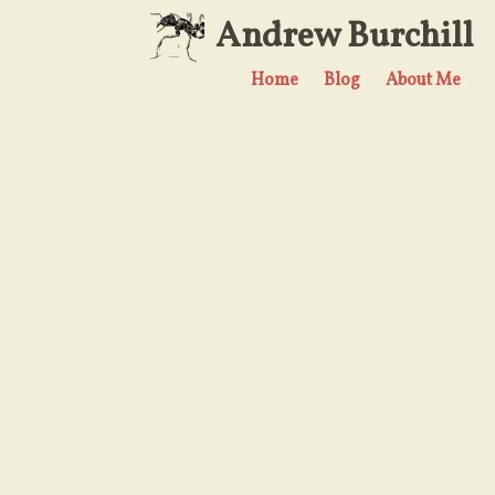
Andrew Burchill
Home
Blog
About Me