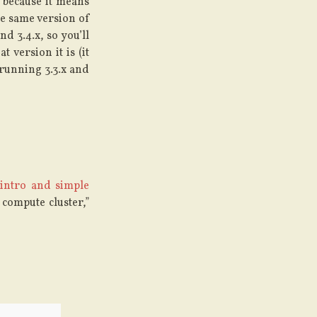
 because it means
he same version of
d 3.4.x, so you’ll
 version it is (it
 running 3.3.x and
 intro and simple
 compute cluster,”