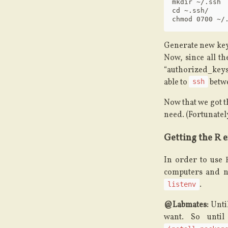
mkdir ~/.ssh

cd ~.ssh/

Generate new keys
Now, since all t
“authorized_keys
able to
betwe
ssh
Now that we got t
need. (Fortunately
Getting the R 
In order to use 
computers and no
.
listenv
@Labmates:
Until
want. So until