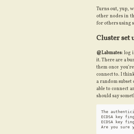
Turns out, yup, we
other nodes in th
for others using s
Cluster set 
@Labmates:
log i
it. There are a bu
them once you’re
connect to. I thin
a random subset 
able to connect a
should say someth
The authentic
ECDSA key fing
ECDSA key fin