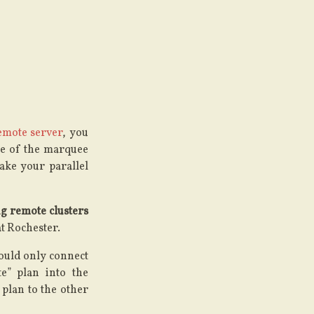
emote server
, you
se of the marquee
ake your parallel
g remote clusters
t Rochester.
could only connect
e” plan into the
 plan to the other