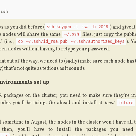
 as you did before (
) and give i
ssh-keygen -t rsa -b 2048
he nodes will share the same
files, just copy the publ
~/.ssh
” (i.e.,
). Y
cp ~/.ssh/id_rsa.pub ~/.ssh/authorized_keys
en nodes without having to retype your password.
hat out of the way, we need to (sadly) make sure each node has
) that’s not quite as tedious as it sounds
environments set up
R packages on the cluster, you need to make sure they’re ins
des you’ll be using. Go ahead and install at
least
future
 sometime in August, the nodes in the cluster won’t have all
 then, you’ll have to install the packages you nee