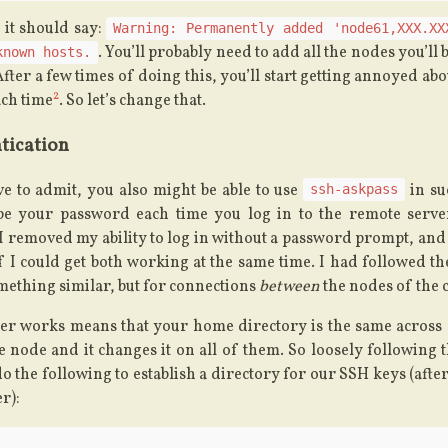
 it should say:
Warning: Permanently added 'node61,XXX.XX
. You’ll probably need to add all the nodes you’ll b
known hosts.
fter a few times of doing this, you’ll start getting annoyed abo
2
ch time
. So let’s change that.
tication
e to admit, you also might be able to use
in su
ssh-askpass
pe your password each time you log in to the remote serve
I removed my ability to log in without a password prompt, and
if I could get both working at the same time. I had followed t
mething similar, but for connections
between
the nodes of the c
ter works means that your home directory is the same across
 node and it changes it on all of them. So loosely following 
 do the following to establish a directory for our SSH keys (afte
r):