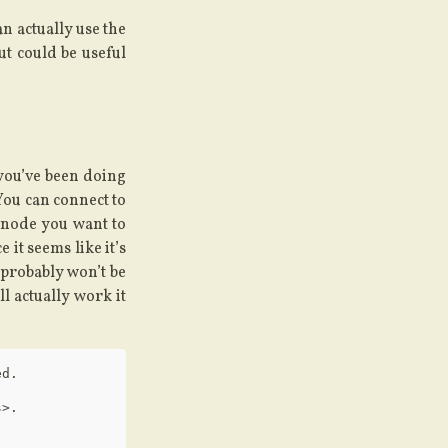
an actually use the
but could be useful
 you’ve been doing
 You can connect to
 node you want to
 it seems like it’s
u probably won’t be
l actually work it
d.

>.
