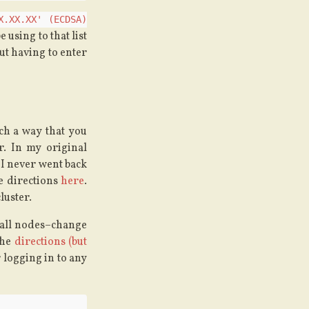
X.XX.XX' (ECDSA)
e using to that list
ut having to enter
ch a way that you
r. In my original
 I never went back
he directions
here
.
luster.
 all nodes–change
the
directions (but
r logging in to any