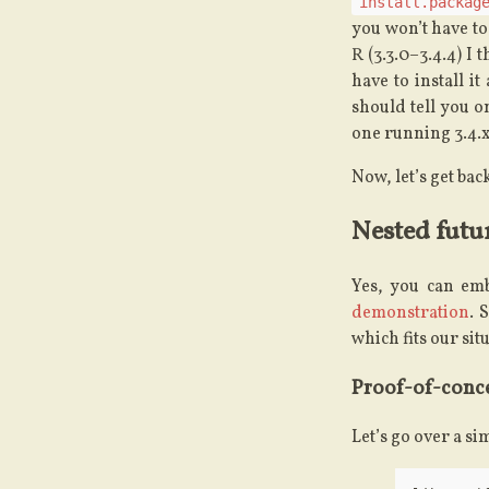
install.packag
you won’t have to
R (3.3.0–3.4.4) I 
have to install i
should tell you o
one running 3.4.x
Now, let’s get back
Nested futur
Yes, you can emb
demonstration
. 
which fits our sit
Proof-of-conc
Let’s go over a s