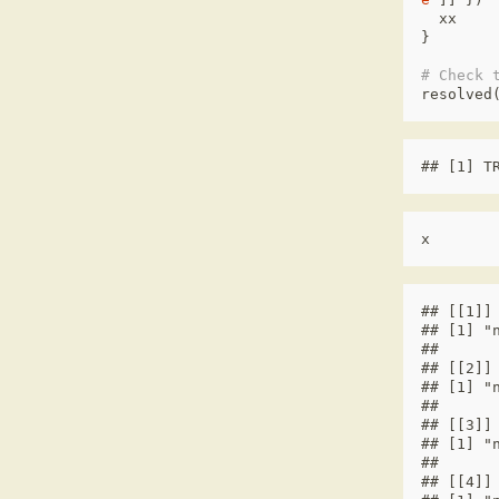
xx
}
# Check 
resolved
## [1] T
x
## [[1]]

## [1] "n
## 

## [[2]]

## [1] "n
## 

## [[3]]

## [1] "n
## 

## [[4]]
