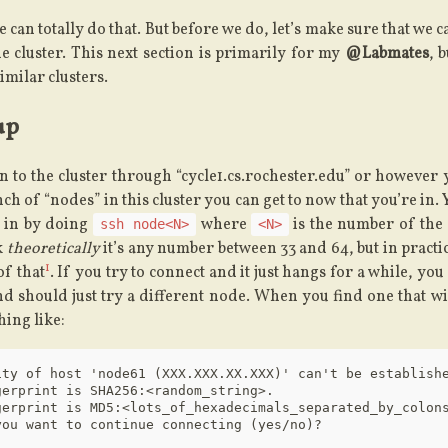
 can totally do that. But before we do, let’s make sure that we c
e cluster. This next section is primarily for my
@Labmates
, 
imilar clusters.
up
n to the cluster through “cycle1.cs.rochester.edu” or however
nch of “nodes” in this cluster you can get to now that you’re in.
 in by doing
where
is the number of the
ssh node<N>
<N>
k
theoretically
it’s any number between 33 and 64, but in practice
1
of that
. If you try to connect and it just hangs for a while, yo
nd should just try a different node. When you find one that wil
ing like:
ity of host 'node61 (XXX.XXX.XX.XXX)' can't be establishe
erprint is SHA256:<random_string>.

gerprint is MD5:<lots_of_hexadecimals_separated_by_colons