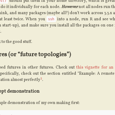
should put them in your home directory, which is great
es()
 do it individually for each node.
However
not all nodes run t
think, and many packages (maybe all?) don’t work across 3.3.x an
t at least twice. When you
into a node, run R and see what
ssh
n start-up), and make sure you install all the packages on one
.
 to the good stuff.
es (or “future topologies”)
ed futures in other futures. Check out
this vignette for an
Specifically, check out the section entitled “Example: A remote
3
uation almost perfectly
.
ept demonstration
imple demonstration of my own making first: