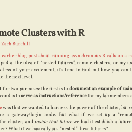
mote Clusters with R
—
Zach Burchill
 earlier blog post about running asynchronous R calls on a r
ped at the idea of “nested futures”, remote clusters, or my u
less of your excitement, it’s time to find out how you can t
o the next level.
 for two purposes: the first is to
document an example of usin
econd is to
serve as instructions/reference
for my lab members a
me
was that we wanted to harness the power of the cluster, but 
one a gateway/login node. But what if we set up a “remot
the cluster, and
inside that future
we had it establish a future
er? What if we basically just “nested” these futures?