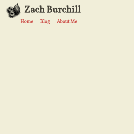
Zach Burchill
Home
Blog
About Me