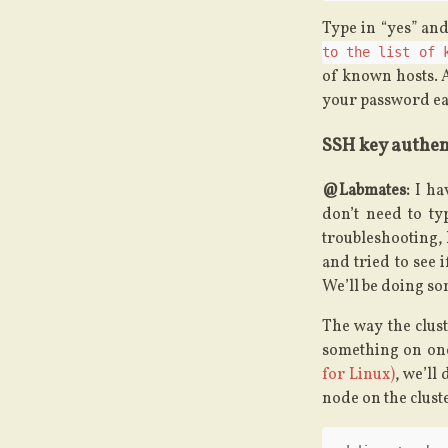
Type in “yes” and
to the list of 
of known hosts. A
your password ea
SSH key authen
@Labmates:
I hav
don’t need to ty
troubleshooting, 
and tried to see 
We’ll be doing so
The way the clus
something on one
for Linux)
, we’ll
node on the cluste