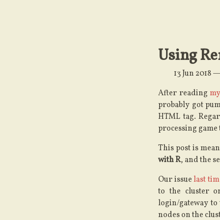
Using Re
13 Jun 2018
After reading
my
probably got pum
HTML tag. Regard
processing game t
This post is meant
with R
, and the s
Our issue
last ti
to the cluster 
login/gateway to 
nodes on the clust