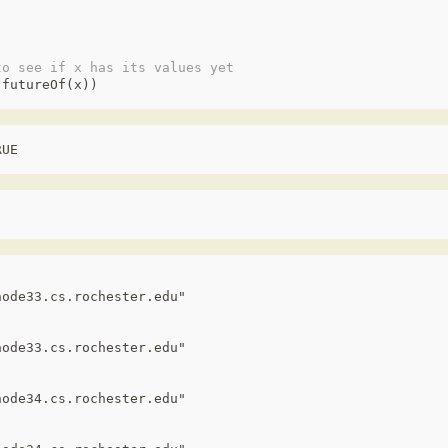
to see if x has its values yet
(
futureOf
(
x
))
RUE
ode33.cs.rochester.edu"

ode33.cs.rochester.edu"

ode34.cs.rochester.edu"
