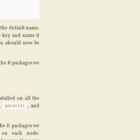
t the default name.
ic key and name it
ou should now be
 the R packages we
talled on all the
,
, and
parallel
 the R packages we
d on each node.