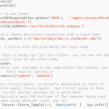
future
)
parallel
)
er to use these!
nv
(
PATH
=
paste0
(
Sys.getenv
(
'PATH'
),
':/Applications/RStud
acOS/postback/'
))
nv
(
SSH_ASKPASS
=
'/usr/local/bin/ssh-askpass'
)
ish a remote persistent connection with a login node
ote
,
workers
=
c
(
"zburchil@cycle2.cs.rochester.edu"
))
x` a future with the plan being the login node
e this is being run "in" the cluster, you can now use th
luster" plan on the other nodes
luster
,
 Since your username is the same within the cluster, you
    don't need to specify it
orkers
=
c
(
"node33"
,
"node34"
)
ure::future_lapply` is actually deprecated in favor of 
uture.apply::future_lapply`, but I'm not going to have 
u install another package for a quick demo.
 basically gets the hostname of the computer being used 
times using whatever `plan` you set
future
::
future_lapply
(
1
:
4
,
function
(
x
)
{
Sys.info
()[